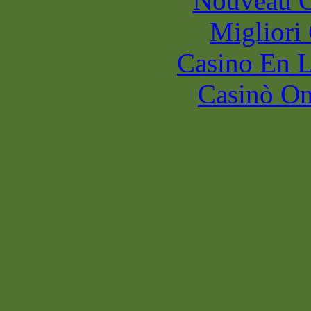
Nouveau C
Migliori
Casino En L
Casinò O