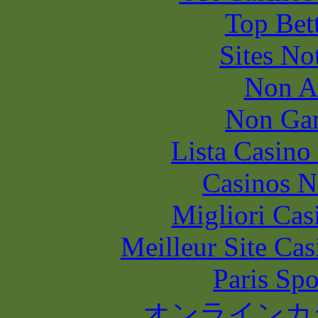
Top Bet
Sites N
Non A
Non Ga
Lista Casin
Casinos 
Migliori Casi
Meilleur Site Ca
Paris Spo
オンラインカ