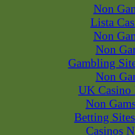
Non Gam
Lista Ca
Non Gam
Non Ga
Gambling Sit
Non Ga
UK Casino
Non Gams
Betting Sit
Casinos 