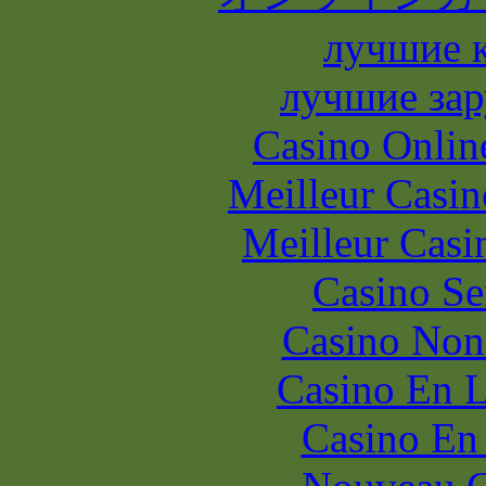
лучшие 
лучшие зар
Casino Onlin
Meilleur Casin
Meilleur Casi
Casino S
Casino Non
Casino En L
Casino En