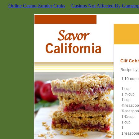
Online Casino Zonder Cruks
Casinos Not Affected By Gamsto
Clif Cob
Recipe by 
1 10-ounce
1 cup
1 ¾ cup
1 cup
¾ teaspo
¾ teaspo
1 ¾ cup
1 cup
1
1 teaspoo