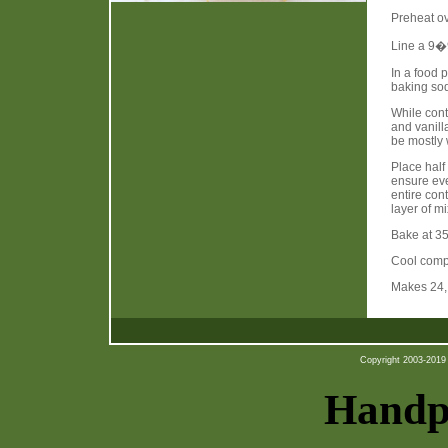
Preheat o
Line a 9�9
In a food 
baking sod
While cont
and vanilla
be mostly 
Place half
ensure eve
entire con
layer of m
Bake at 35
Cool compl
Makes 24, 
Copyright 2003-2019 b
Handpi