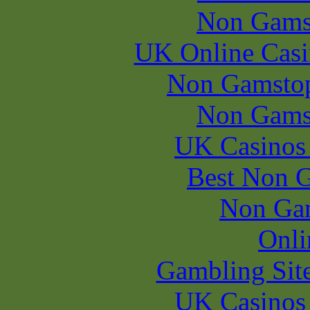
Non Gams
UK Online Cas
Non Gamstop
Non Gams
UK Casinos
Best Non 
Non Ga
Onli
Gambling Sit
UK Casinos