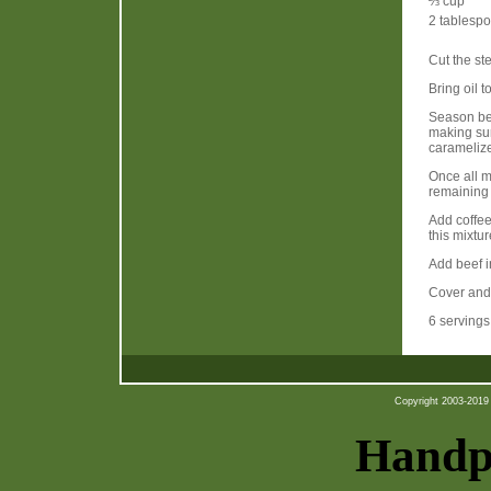
⅔ cup
2 tablesp
Cut the st
Bring oil t
Season bee
making sur
carameliz
Once all m
remaining f
Add coffee
this mixtur
Add beef in
Cover and 
6 servings
Copyright 2003-2019 b
Handpi