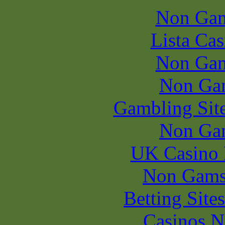
Non Gam
Lista Ca
Non Gam
Non Ga
Gambling Sit
Non Ga
UK Casino
Non Gams
Betting Sit
Casinos 