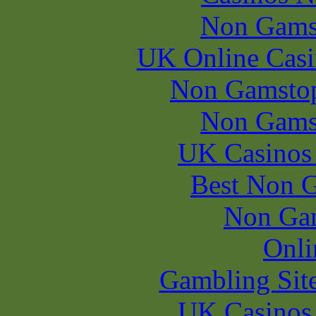
Non Gams
UK Online Cas
Non Gamstop
Non Gams
UK Casinos
Best Non 
Non Ga
Onli
Gambling Sit
UK Casinos