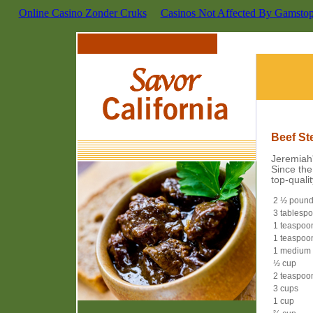
Online Casino Zonder Cruks
Casinos Not Affected By Gamsto
Beef St
Jeremiah'
Since the 
top-quali
2 ½ poun
3 tablesp
1 teaspoo
1 teaspoo
1 medium
½ cup
2 teaspoo
3 cups
1 cup