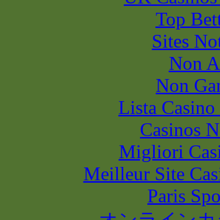
Top Bet
Sites N
Non A
Non Ga
Lista Casin
Casinos 
Migliori Casi
Meilleur Site Ca
Paris Spo
オンラインカ