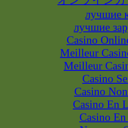
лучшие 
лучшие зар
Casino Onlin
Meilleur Casin
Meilleur Casi
Casino S
Casino Non
Casino En L
Casino En