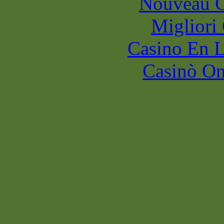
Nouveau C
Migliori
Casino En L
Casinò O