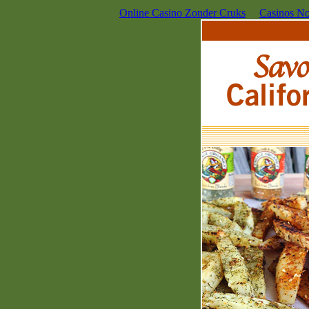
Online Casino Zonder Cruks
Casinos No