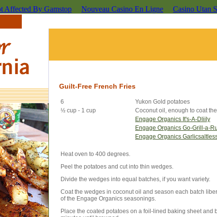
t Affected By Gamstop
Nouveau Casino En Ligne
Casino Utan S
Guilt-Free French Fries
6
Yukon Gold potatoes
½ cup - 1 cup
Coconut oil, enough to coat th
Engage Organics It's-A-Dliily
Engage Organics Go-Grill-a-R
Engage Organics Garlicsaltles
Heat oven to 400 degrees.
Peel the potatoes and cut into thin wedges.
Divide the wedges into equal batches, if you want variety.
Coat the wedges in coconut oil and season each batch liber
of the Engage Organics seasonings.
Place the coated potatoes on a foil-lined baking sheet and 