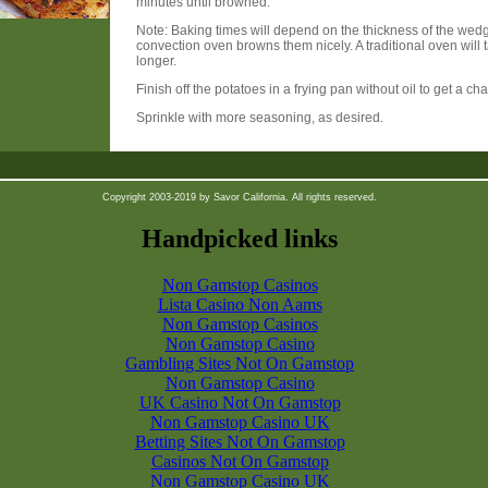
minutes until browned.
Note: Baking times will depend on the thickness of the wedg
convection oven browns them nicely. A traditional oven will ta
longer.
Finish off the potatoes in a frying pan without oil to get a cha
Sprinkle with more seasoning, as desired.
Copyright 2003-2019 by Savor California. All rights reserved.
Handpicked links
Non Gamstop Casinos
Lista Casino Non Aams
Non Gamstop Casinos
Non Gamstop Casino
Gambling Sites Not On Gamstop
Non Gamstop Casino
UK Casino Not On Gamstop
Non Gamstop Casino UK
Betting Sites Not On Gamstop
Casinos Not On Gamstop
Non Gamstop Casino UK