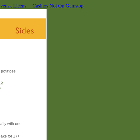
vensk Licens
Casinos Not On Gamstop
e potatoes
ub
s
ally with one
bake for 17+