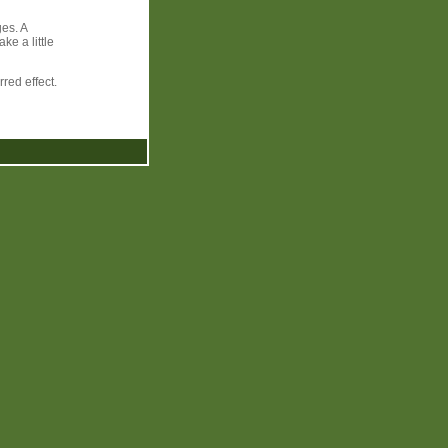
es. A
ke a little
rred effect.