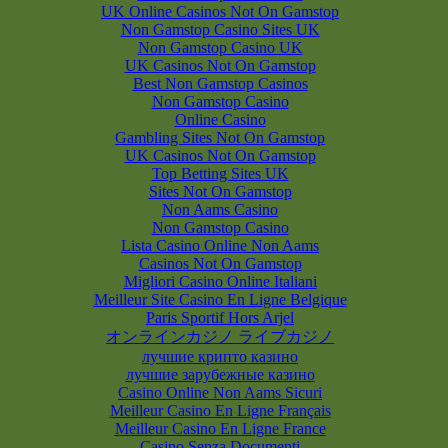
UK Online Casinos Not On Gamstop
Non Gamstop Casino Sites UK
Non Gamstop Casino UK
UK Casinos Not On Gamstop
Best Non Gamstop Casinos
Non Gamstop Casino
Online Casino
Gambling Sites Not On Gamstop
UK Casinos Not On Gamstop
Top Betting Sites UK
Sites Not On Gamstop
Non Aams Casino
Non Gamstop Casino
Lista Casino Online Non Aams
Casinos Not On Gamstop
Migliori Casino Online Italiani
Meilleur Site Casino En Ligne Belgique
Paris Sportif Hors Arjel
オンラインカジノ ライブカジノ
лучшие крипто казино
лучшие зарубежные казино
Casino Online Non Aams Sicuri
Meilleur Casino En Ligne Français
Meilleur Casino En Ligne France
Casino Senza Documenti