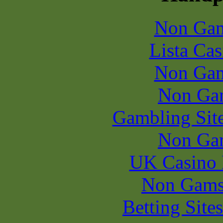
Non Gam
Lista Ca
Non Gam
Non Ga
Gambling Sit
Non Ga
UK Casino
Non Gams
Betting Sit