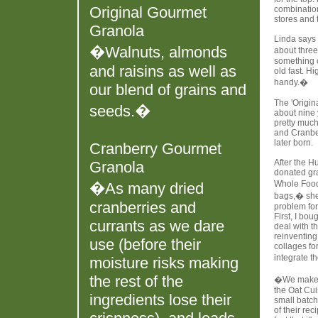
Original Gourmet
combination
stores and 
Granola
Linda says 
�Walnuts, almonds
about thre
something c
and raisins as well as
old fast. H
handy.�
our blend of grains and
The 'Origina
seeds.�
about nine 
pretty much
and Cranbe
later born.
Cranberry Gourmet
After the H
Granola
donated gra
Whole Food
�As many dried
bags,� she
cranberries and
problem for
First, I bou
currants as we dare
deal with t
reinventin
use (before their
collages fo
integrate t
moisture risks making
the rest of the
�We make a 
the Oat Cui
ingredients lose their
small batche
of their rec