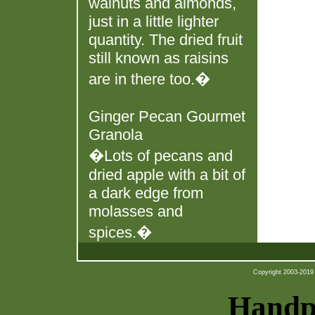
walnuts and almonds,
just in a little lighter
quantity. The dried fruit
still known as raisins
are in there too.�
Ginger Pecan Gourmet
Granola
�Lots of pecans and
dried apple with a bit of
a dark edge from
molasses and
spices.�
Copyright 2003-2019 b
Handpi