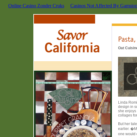
Online Casino Zonder Cruks
Casinos Not Affected By Gamsto
Oat Cuisin
Linda Romi
design in s
she enjoys 
collages fo
But her tal
earlier. �M
one would 