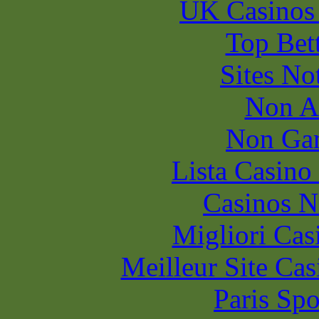
UK Casinos
Top Bet
Sites N
Non A
Non Ga
Lista Casin
Casinos 
Migliori Casi
Meilleur Site Ca
Paris Spo