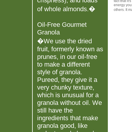
crispness), and loads
fact that it
energy you 
of whole almonds.�
others. It m
Oil-Free Gourmet
Granola
�We use the dried
fruit, formerly known as
prunes, in our oil-free
to make a different
style of granola.
Pureed, they give it a
very chunky texture,
which is unusual for a
granola without oil. We
still have the
ingredients that make
granola good, like