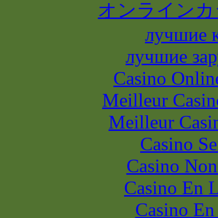
オンラインカ
лучшие 
лучшие зар
Casino Onlin
Meilleur Casin
Meilleur Casi
Casino S
Casino Non
Casino En L
Casino En