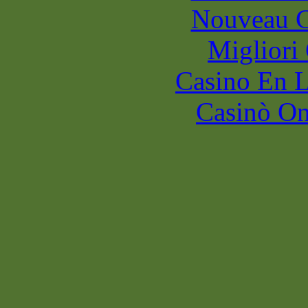
Nouveau C
Migliori
Casino En L
Casinò O