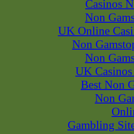
Casinos 
Non Gams
UK Online Cas
Non Gamstop
Non Gams
UK Casinos
Best Non 
Non Ga
Onli
Gambling Sit