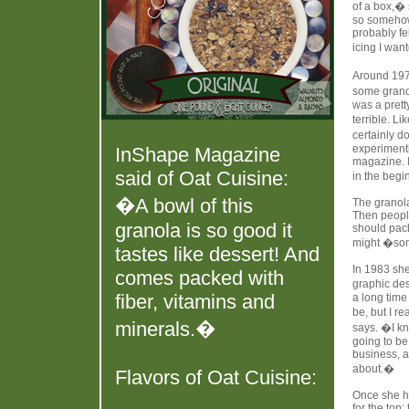
of a box,�
so somehow 
probably fel
icing I wan
Around 197
some grano
was a pretty
terrible. Li
certainly d
experimenti
InShape Magazine
magazine. I
said of Oat Cuisine:
in the beg
�A bowl of this
The granol
Then people
granola is so good it
should pack
might �so
tastes like dessert! And
In 1983 sh
comes packed with
graphic de
fiber, vitamins and
a long time
be, but I r
minerals.�
says. �I kn
going to be
business, a
about.�
Flavors of Oat Cuisine:
Once she h
for the top: