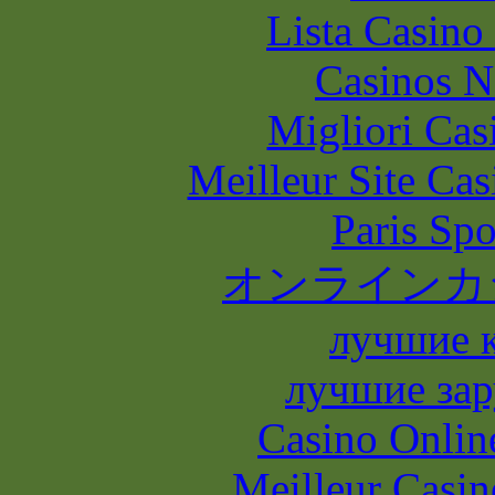
Lista Casin
Casinos 
Migliori Casi
Meilleur Site Ca
Paris Spo
オンラインカ
лучшие 
лучшие зар
Casino Onlin
Meilleur Casin