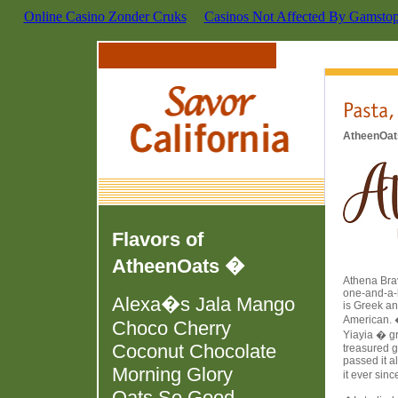
Online Casino Zonder Cruks
Casinos Not Affected By Gamsto
AtheenOat
Flavors of
AtheenOats �
Athena Brav
one-and-a-
Alexa�s Jala Mango
is Greek an
American. 
Choco Cherry
Yiayia � g
Coconut Chocolate
treasured g
passed it a
Morning Glory
it ever sin
Oats So Good