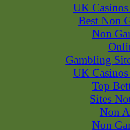
UK Casinos
Best Non 
Non Ga
Onli
Gambling Sit
UK Casinos
Top Bet
Sites N
Non A
Non Ga