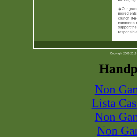
the bags gi
�Our grano
ingredients
crunch. It�s
comments o
support the 
responsible
Copyright 2003-2019 b
Handpi
Non Gam
Lista Ca
Non Gam
Non Ga