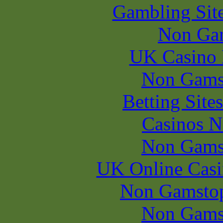
Gambling Sit
Non Ga
UK Casino
Non Gams
Betting Sit
Casinos 
Non Gams
UK Online Cas
Non Gamstop
Non Gams