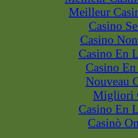
Meilleur Casi
Casino S
Casino Non
Casino En L
Casino En
Nouveau C
Migliori
Casino En L
Casinò O