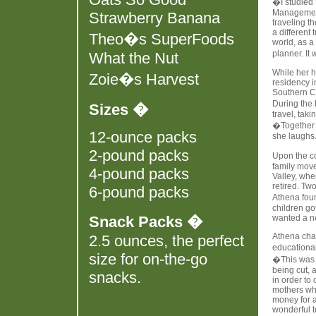
�I studied 
Management
Strawberry Banana
traveling t
a different 
Theo�s SuperFoods
world, as a
planner. It
What the Nut
While her 
Zoie�s Harvest
residency i
Southern Cal
During the 
Sizes �
travel, tak
�Together 
12-ounce packs
she laughs
2-pound packs
Upon the c
family move
4-pound packs
Valley, wh
retired. Tw
6-pound packs
Athena fou
children go
Snack Packs �
wanted a n
Athena chan
2.5 ounces, the perfect
educational
size for on-the-go
�This was 
being cut,
snacks.
in order to 
mothers wh
money for ar
wonderful t