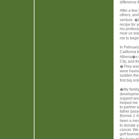
difference 
After a few 
others, and
venture. �
recipe for y
his profess
near us wan
me to begi
In February
California 
Athena�s g
City, and t
�They wante
were having
sudden the w
first big or
�My family 
development
support and
helped me s
to partner w
father pass
Bonnie J. 
been a mea
to donate a 
cancer. We 
golf tourna