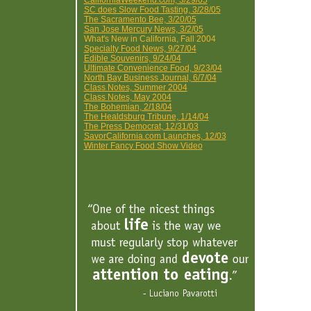
CaliforniaWeekend.com, 3/29/05
SC does Slow Food Tasting, 3/28/05
The Sacramento Bee, 3/20/05
San Jose Mercury News, 3/2/05
What's New in California, Fall 2004
Specialty Food News, 9/27/04
Edible Souvenirs, 9/24/04
Ultimate Convenience Food, 9/23/04
North Bay Business Journal, 6/7/04
Class Notes, Summer 2004
Class Notes, May 2004
The Bohemian, 2/18/04
The Healdsburg Tribune, 1/14/04
The Press Democrat, 12/31/03
SavorCalifornia.com Launches, 12/03
Winter Fancy Food Show Video