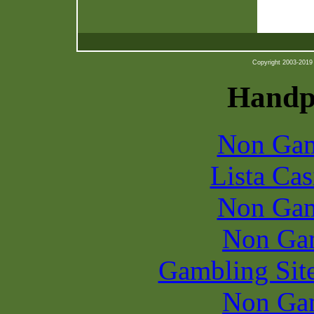
Copyright 2003-2019 b
Handpi
Non Gam
Lista Ca
Non Gam
Non Ga
Gambling Sit
Non Ga