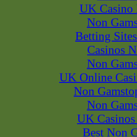
UK Casino
Non Gams
Betting Sit
Casinos 
Non Gams
UK Online Cas
Non Gamstop
Non Gams
UK Casinos
Best Non 