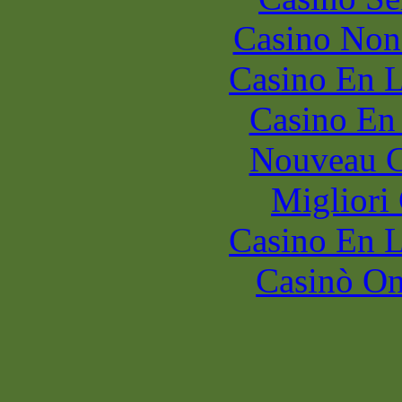
Casino Non
Casino En L
Casino En
Nouveau C
Migliori
Casino En L
Casinò O