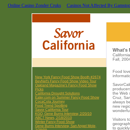
Online Casino Zonder Cruks
Casinos Not Affected By Gamsto
What's 
Californ
Fall, 200
Food lov
informati
New York Fancy Food Show Booth #2674
BevNet's Fancy Food Show Video Tour
SavorCali
Oakland Magazine's Fancy Food Show
producers
Picks
the Web s
California Drought Solutions
Eater.com on Summer Fancy Food Show
Cruz, San
CocaCola Journey
always be
Food Trend Spotting
new regio
Savor California Tour
wonderfu
KGO, Gene Burns Interview, 2/20/10
ABC7 News, 2/18/2010
Visitors 
Winter Fancy Food Show
geographi
Gene Burns Interview, San Angel Mole,
to quickl