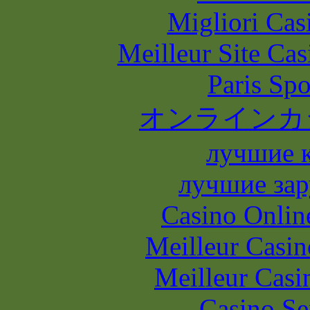
Migliori Casi
Meilleur Site Ca
Paris Spo
オンラインカ
лучшие 
лучшие зар
Casino Onlin
Meilleur Casin
Meilleur Casi
Casino S