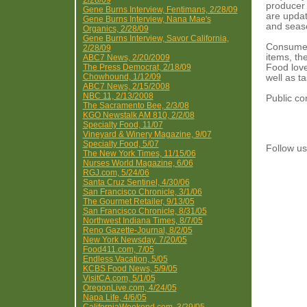
2/28/09
producer 
Gene Burns Interview, Fentimans, 2/28/09
are updat
Gene Burns Interview, Nana Mae's
and seaso
Organics, 2/28/09
Gene Burns Interview, Savor California,
Consumers
2/28/09
items, the
ABC7 News, 2/20/2009
The Press Democrat, 2/18/09
Food lover
Chowhound, 1/12/09
well as t
ABC7 News, 2/15/2008
NBC 11, 2/13/2008
Public co
The Sacramento Bee, 2/3/08
KGO Newstalk AM 810, 2/2/08
Specialty Food, 11/07
Vineyard & Winery Magazine, 9/07
Specialty Food, 5/07
Follow 
The New York Times, 11/15/06
Nurses World Magazine, 6/06
RGJ.com, 5/24/06
Santa Cruz Sentinel, 4/30/06
San Francisco Chronicle, 3/1/06
The Gourmet Retailer, 9/13/05
San Francisco Chronicle, 8/31/05
Northwest Indiana Times, 8/7/05
Reno Gazette-Journal, 8/2/05
New York Newsday. 7/20/05
Food411.com, 7/05
Endless Vacation, 5/05
KCBS Food News, 5/9/05
VisitCA.com, 5/1/05
OregonLive.com, 4/24/05
Napa Life, 4/6/05