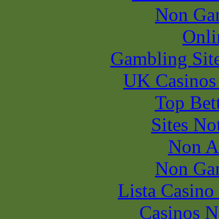
Non Ga
Onli
Gambling Sit
UK Casinos
Top Bet
Sites N
Non A
Non Ga
Lista Casin
Casinos 