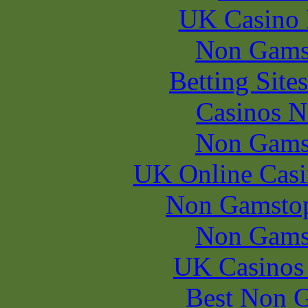
UK Casino
Non Gams
Betting Sit
Casinos 
Non Gams
UK Online Cas
Non Gamstop
Non Gams
UK Casinos
Best Non 