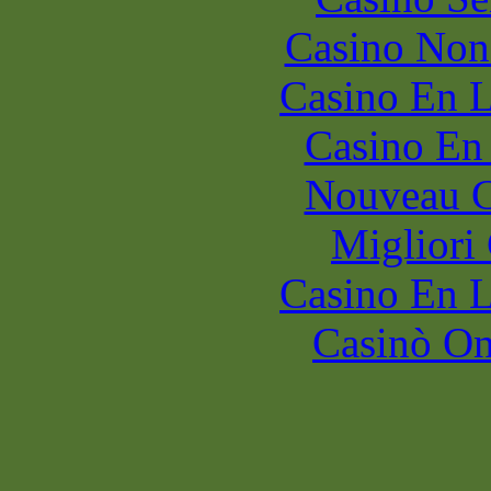
Casino Non
Casino En L
Casino En
Nouveau C
Migliori
Casino En L
Casinò O