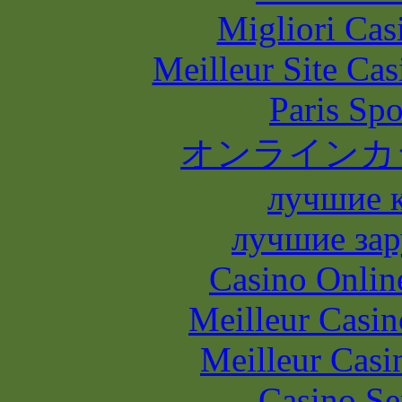
Migliori Casi
Meilleur Site Ca
Paris Spo
オンラインカ
лучшие 
лучшие зар
Casino Onlin
Meilleur Casin
Meilleur Casi
Casino S