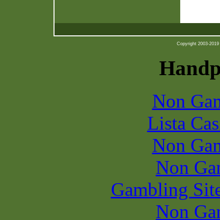
Copyright 2003-2019 b
Handpi
Non Gam
Lista Ca
Non Gam
Non Ga
Gambling Sit
Non Ga