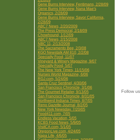
2/28/09
Gene Burns Interview, Fentimans, 2/28/09
Gene Burns Interview, Nana Mae's
Organics, 2/28/09
Gene Burns Interview, Savor California,
2/28/09
ABC7 News, 2/20/2009
The Press Democrat, 2/18/09
Chowhound, 1/12/09
ABC7 News, 2/15/2008
NBC 11, 2/13/2008
The Sacramento Bee, 2/3/08
KGO Newstalk AM 810, 2/2/08
Specialty Food, 11/07
Vineyard & Winery Magazine, 9/07
Specialty Food, 5/07
The New York Times, 11/15/06
Nurses World Magazine, 6/06
RGJ.com, 5/24/06
Santa Cruz Sentinel, 4/30/06
San Francisco Chronicle, 3/1/06
Follow 
The Gourmet Retailer, 9/13/05
San Francisco Chronicle, 8/31/05
Northwest Indiana Times, 8/7/05
Reno Gazette-Journal, 8/2/05
New York Newsday. 7/20/05
Food411.com, 7/05
Endless Vacation, 5/05
KCBS Food News, 5/9/05
VisitCA.com, 5/1/05
OregonLive.com, 4/24/05
Napa Life, 4/6/05