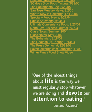
CaliforniaWeekend.com, 3/29/05
SC does Slow Food Tasting, 3/28/05
The Sacramento Bee, 3/20/05
San Jose Mercury News, 3/2/05
What's New in California, Fall 2004
Specialty Food News, 9/27/04
Edible Souvenirs, 9/24/04
Ultimate Convenience Food, 9/23/04
North Bay Business Journal, 6/7/04
Class Notes, Summer 2004
Class Notes, May 2004
The Bohemian, 2/18/04
The Healdsburg Tribune, 1/14/04
The Press Democrat, 12/31/03
SavorCalifornia.com Launches, 12/03
Winter Fancy Food Show Video