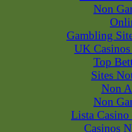
Non Ga
Onli
Gambling Sit
UK Casinos
Top Bet
Sites N
Non A
Non Ga
Lista Casin
Casinos 