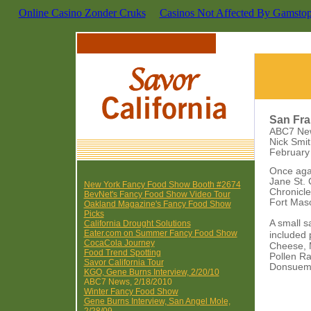
Online Casino Zonder Cruks
Casinos Not Affected By Gamsto
San Fra
ABC7 Ne
Nick Smi
February
Once agai
Jane St. 
New York Fancy Food Show Booth #2674
Chronicle
BevNet's Fancy Food Show Video Tour
Fort Mas
Oakland Magazine's Fancy Food Show
Picks
A small s
California Drought Solutions
Eater.com on Summer Fancy Food Show
included
CocaCola Journey
Cheese, 
Food Trend Spotting
Pollen Ra
Savor California Tour
Donsuemo
KGO, Gene Burns Interview, 2/20/10
ABC7 News, 2/18/2010
Winter Fancy Food Show
Gene Burns Interview, San Angel Mole,