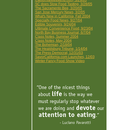
CaliforniaWeekend.com, 3/29/05
SC does Slow Food Tasting, 3/28/05
The Sacramento Bee, 3/20/05
San Jose Mercury News, 3/2/05
What's New in California, Fall 2004
Specialty Food News, 9/27/04
Edible Souvenirs, 9/24/04
Ultimate Convenience Food, 9/23/04
North Bay Business Journal, 6/7/04
Class Notes, Summer 2004
Class Notes, May 2004
The Bohemian, 2/18/04
The Healdsburg Tribune, 1/14/04
The Press Democrat, 12/31/03
SavorCalifornia.com Launches, 12/03
Winter Fancy Food Show Video