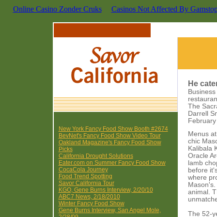
Online Casino Zonder Cruks
Casinos Not Affected By Gamsto
He cater
Business 
restauran
The Sacr
Darrell S
February
New York Fancy Food Show Booth #2674
Menus at 
BevNet's Fancy Food Show Video Tour
chic Maso
Oakland Magazine's Fancy Food Show
Kalibala 
Picks
Oracle Ar
California Drought Solutions
Eater.com on Summer Fancy Food Show
lamb chop
CocaCola Journey
before it
Food Trend Spotting
where pro
Savor California Tour
Mason's. 
KGO, Gene Burns Interview, 2/20/10
animal. T
ABC7 News, 2/18/2010
unmatche
Winter Fancy Food Show
Gene Burns Interview, San Angel Mole,
The 52-ye