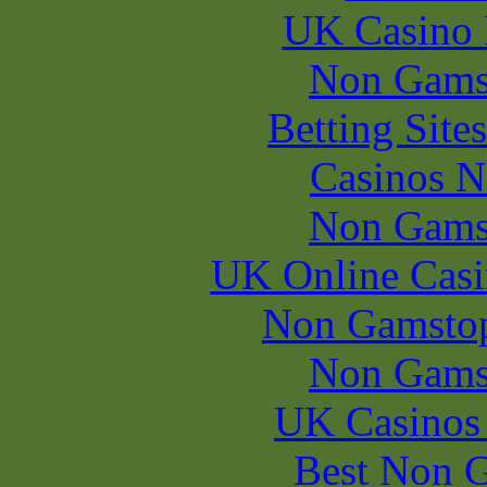
UK Casino
Non Gams
Betting Sit
Casinos 
Non Gams
UK Online Cas
Non Gamstop
Non Gams
UK Casinos
Best Non 