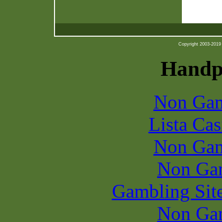
Copyright 2003-2019 b
Handpi
Non Gam
Lista Ca
Non Gam
Non Ga
Gambling Sit
Non Ga