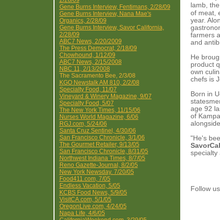
2/28/09
lamb, the
Gene Burns Interview, Fentimans, 2/28/09
of meat, 
Gene Burns Interview, Nana Mae's
year. Alo
Organics, 2/28/09
Gene Burns Interview, Savor California,
gastronom
2/28/09
farmers 
ABC7 News, 2/20/2009
and antib
The Press Democrat, 2/18/09
Chowhound, 1/12/09
He brough
ABC7 News, 2/15/2008
product q
NBC 11, 2/13/2008
own culin
The Sacramento Bee, 2/3/08
chefs is 
KGO Newstalk AM 810, 2/2/08
Specialty Food, 11/07
Born in U
Vineyard & Winery Magazine, 9/07
statesme
Specialty Food, 5/07
age 92 la
The New York Times, 11/15/06
of Kampal
Nurses World Magazine, 6/06
alongside
RGJ.com, 5/24/06
Santa Cruz Sentinel, 4/30/06
San Francisco Chronicle, 3/1/06
"He's bee
The Gourmet Retailer, 9/13/05
SavorCal
San Francisco Chronicle, 8/31/05
specialty
Northwest Indiana Times, 8/7/05
Reno Gazette-Journal, 8/2/05
New York Newsday. 7/20/05
Food411.com, 7/05
Endless Vacation, 5/05
Follow 
KCBS Food News, 5/9/05
VisitCA.com, 5/1/05
OregonLive.com, 4/24/05
Napa Life, 4/6/05