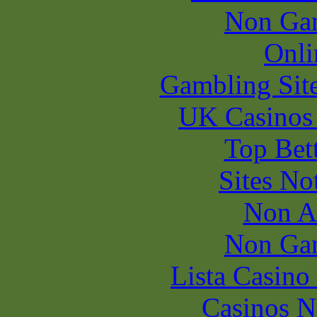
Non Ga
Onli
Gambling Sit
UK Casinos
Top Bet
Sites N
Non A
Non Ga
Lista Casin
Casinos 