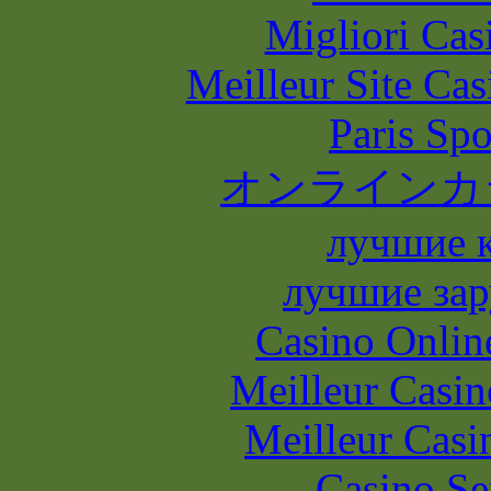
Migliori Casi
Meilleur Site Ca
Paris Spo
オンラインカ
лучшие 
лучшие зар
Casino Onlin
Meilleur Casin
Meilleur Casi
Casino S