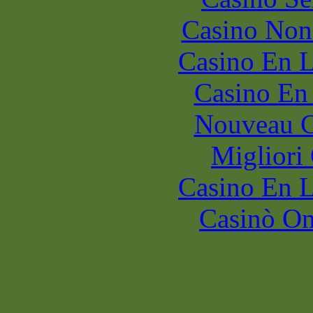
Casino Non
Casino En L
Casino En
Nouveau C
Migliori
Casino En L
Casinò O