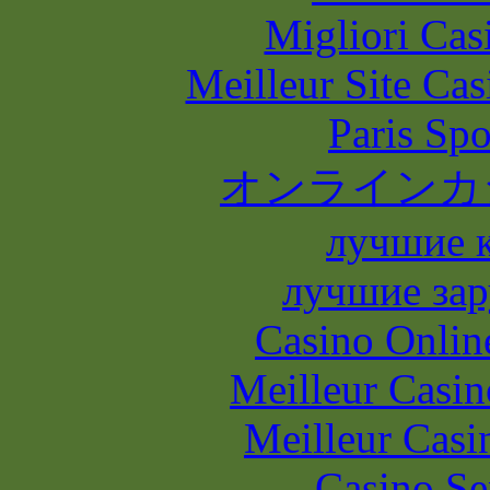
Migliori Casi
Meilleur Site Ca
Paris Spo
オンラインカ
лучшие 
лучшие зар
Casino Onlin
Meilleur Casin
Meilleur Casi
Casino S