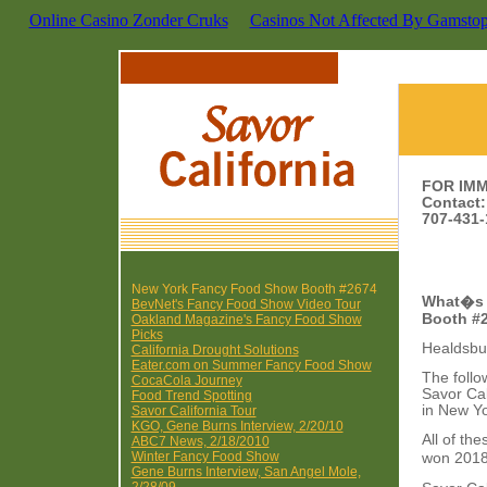
Online Casino Zonder Cruks
Casinos Not Affected By Gamsto
FOR IM
Contact
707-431-
New York Fancy Food Show Booth #2674
What�s 
BevNet's Fancy Food Show Video Tour
Booth #
Oakland Magazine's Fancy Food Show
Picks
Healdsbur
California Drought Solutions
Eater.com on Summer Fancy Food Show
The follo
CocaCola Journey
Savor Ca
Food Trend Spotting
in New Yo
Savor California Tour
KGO, Gene Burns Interview, 2/20/10
All of t
ABC7 News, 2/18/2010
Winter Fancy Food Show
won 2018
Gene Burns Interview, San Angel Mole,