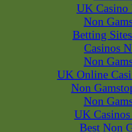
UK Casino
Non Gams
Betting Sit
Casinos 
Non Gams
UK Online Cas
Non Gamstop
Non Gams
UK Casinos
Best Non 