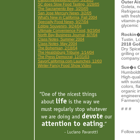
CaliforniaWeekend.com, 3/29/05
Outer Ai
SC does Slow Food Tasting, 3/28/05
Goleta, 
The Sacramento Bee, 3/20/05
Refrigera
San Jose Mercury News, 3/2/05
with fres
What's New in California, Fall 2004
vitamin-p
Specialty Food News, 9/27/04
glycemic 
Edible Souvenirs, 9/24/04
Ultimate Convenience Food, 9/23/04
Rockin�
North Bay Business Journal, 6/7/04
Class Notes, Summer 2004
Tustin, L
Class Notes, May 2004
2018 Gol
The Bohemian, 2/18/04
Dry Spice
The Healdsburg Tribune, 1/14/04
grilling 
The Press Democrat, 12/31/03
company. 
SavorCalifornia.com Launches, 12/03
Winter Fancy Food Show Video
Sue�s O
Humboldt 
High-qual
with sust
colors, f
organic i
engineere
Farmers)
# # #
Follow 