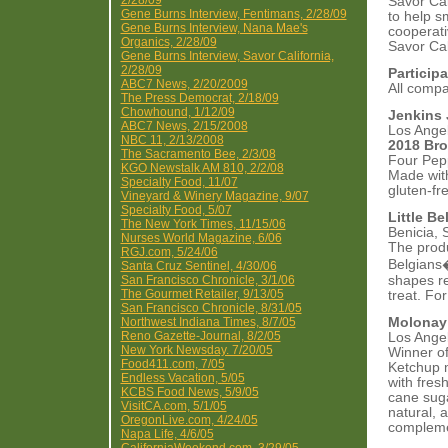
2/28/09
Savor Cal
Gene Burns Interview, Fentimans, 2/28/09
to help s
Gene Burns Interview, Nana Mae's
cooperati
Organics, 2/28/09
Savor Cal
Gene Burns Interview, Savor California,
2/28/09
Particip
ABC7 News, 2/20/2009
All comp
The Press Democrat, 2/18/09
Chowhound, 1/12/09
Jenkins 
ABC7 News, 2/15/2008
Los Ange
NBC 11, 2/13/2008
2018 Bro
The Sacramento Bee, 2/3/08
Four Pepp
KGO Newstalk AM 810, 2/2/08
Made with
Specialty Food, 11/07
gluten-fr
Vineyard & Winery Magazine, 9/07
Specialty Food, 5/07
Little Be
The New York Times, 11/15/06
Benicia, 
Nurses World Magazine, 6/06
The produc
RGJ.com, 5/24/06
Belgians�
Santa Cruz Sentinel, 4/30/06
San Francisco Chronicle, 3/1/06
shapes rem
The Gourmet Retailer, 9/13/05
treat. For
San Francisco Chronicle, 8/31/05
Northwest Indiana Times, 8/7/05
Molonay 
Reno Gazette-Journal, 8/2/05
Los Ange
New York Newsday. 7/20/05
Winner of
Food411.com, 7/05
Ketchup m
Endless Vacation, 5/05
with fres
KCBS Food News, 5/9/05
cane suga
VisitCA.com, 5/1/05
natural, 
OregonLive.com, 4/24/05
compleme
Napa Life, 4/6/05