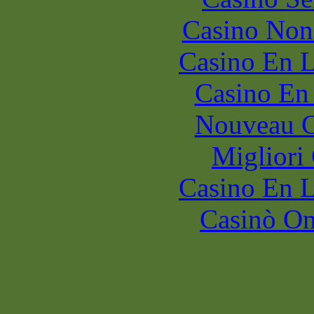
Casino Non
Casino En L
Casino En
Nouveau C
Migliori
Casino En L
Casinò O