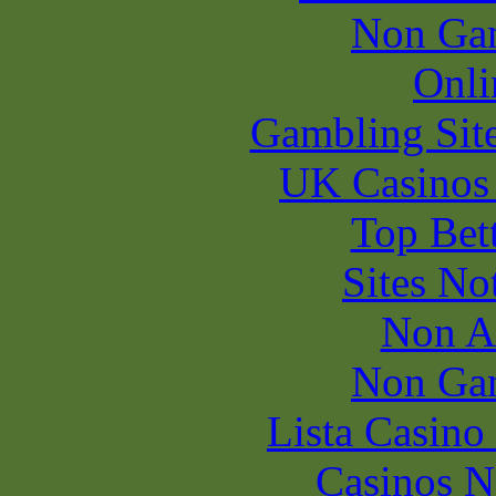
Non Ga
Onli
Gambling Sit
UK Casinos
Top Bet
Sites N
Non A
Non Ga
Lista Casin
Casinos 