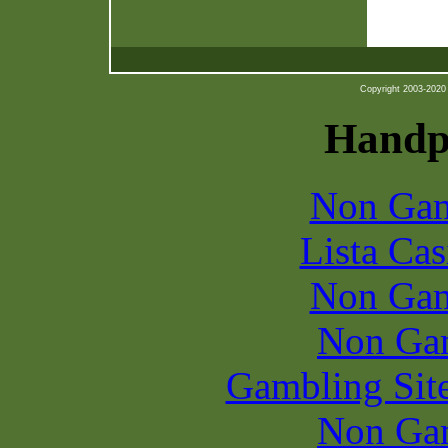
Copyright 2003-2020 b
Handpi
Non Gam
Lista Ca
Non Gam
Non Ga
Gambling Sit
Non Ga