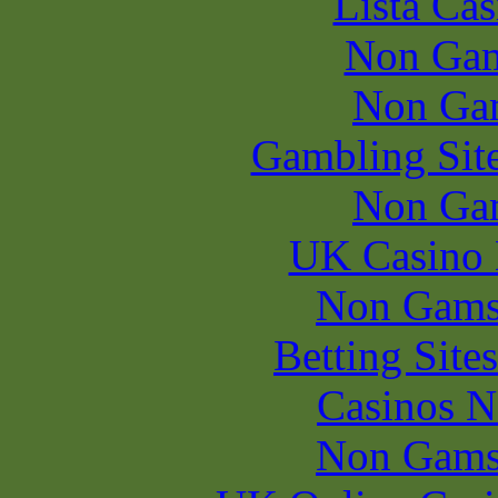
Lista Ca
Non Gam
Non Ga
Gambling Sit
Non Ga
UK Casino
Non Gams
Betting Sit
Casinos 
Non Gams