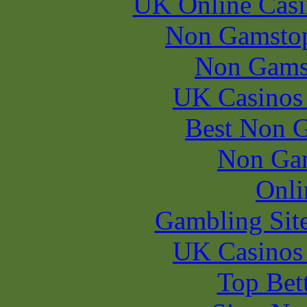
UK Online Cas
Non Gamstop
Non Gams
UK Casinos
Best Non 
Non Ga
Onli
Gambling Sit
UK Casinos
Top Bet