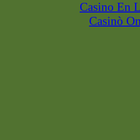
Casino En L
Casinò O