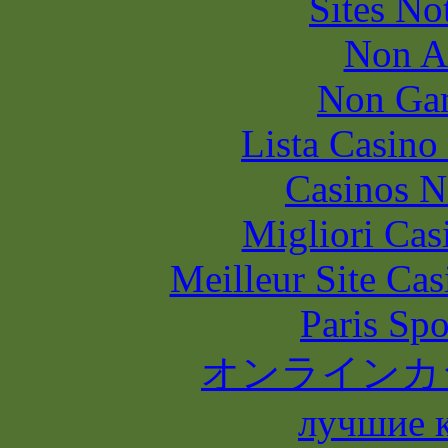
Sites N
Non A
Non Ga
Lista Casin
Casinos 
Migliori Casi
Meilleur Site Ca
Paris Spo
オンラインカ
лучшие 