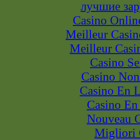
лучшие зар
Casino Onlin
Meilleur Casin
Meilleur Casi
Casino S
Casino Non
Casino En L
Casino En
Nouveau C
Migliori